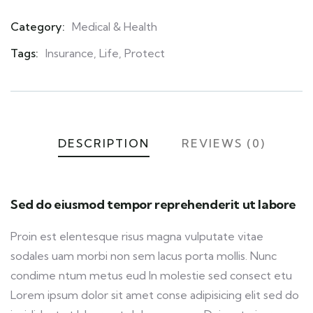
Category:
Medical & Health
Product
Meta
Tags:
Insurance
,
Life
,
Protect
DESCRIPTION
REVIEWS (0)
Sed do eiusmod tempor reprehenderit ut labore
Proin est elentesque risus magna vulputate vitae
sodales uam morbi non sem lacus porta mollis. Nunc
condime ntum metus eud In molestie sed consect etu
Lorem ipsum dolor sit amet conse adipisicing elit sed do