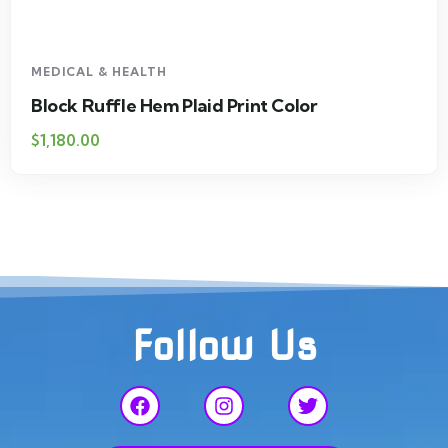
MEDICAL & HEALTH
Block Ruffle Hem Plaid Print Color
$
1,180.00
Follow Us