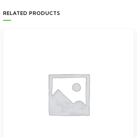
RELATED PRODUCTS