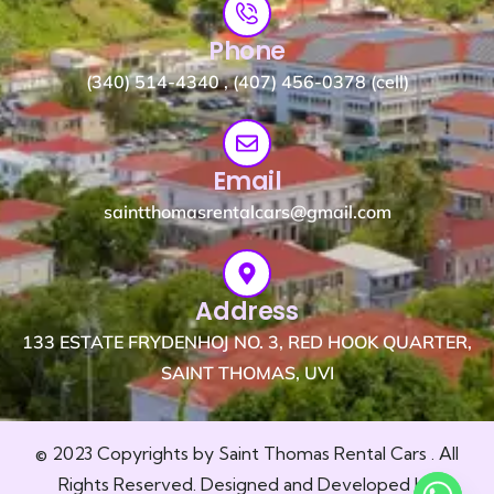
Phone
(340) 514-4340 , (407) 456-0378 (cell)
Email
saintthomasrentalcars@gmail.com
Address
133 ESTATE FRYDENHOJ NO. 3, RED HOOK QUARTER,
SAINT THOMAS, UVI
© 2023 Copyrights by Saint Thomas Rental Cars . All
Rights Reserved. Designed and Developed by