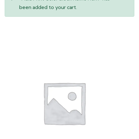
been added to your cart.