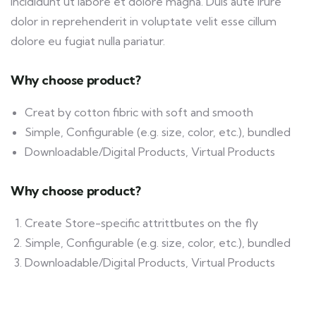
incididunt ut labore et dolore magna. Duis aute irure
dolor in reprehenderit in voluptate velit esse cillum
dolore eu fugiat nulla pariatur.
Why choose product?
Creat by cotton fibric with soft and smooth
Simple, Configurable (e.g. size, color, etc.), bundled
Downloadable/Digital Products, Virtual Products
Why choose product?
Create Store-specific attrittbutes on the fly
Simple, Configurable (e.g. size, color, etc.), bundled
Downloadable/Digital Products, Virtual Products