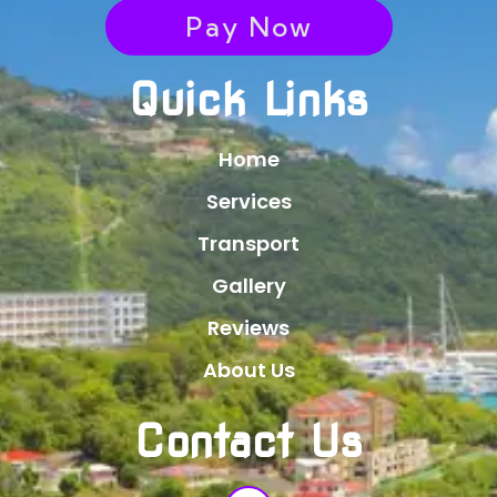
Pay Now
Quick Links
Home
Services
Transport
Gallery
Reviews
About Us
Contact Us