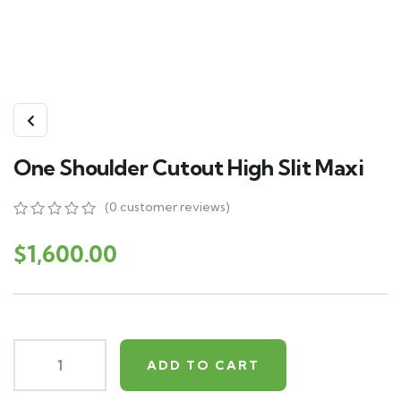
One Shoulder Cutout High Slit Maxi
(
0
customer reviews)
0
5
0
out
$
1,600.00
of
based
on
customer
ratings
ADD TO CART