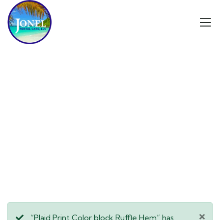
Consulting for Every Business
Charity activities are taken place around the
world.
“Plaid Print Color block Ruffle Hem” has