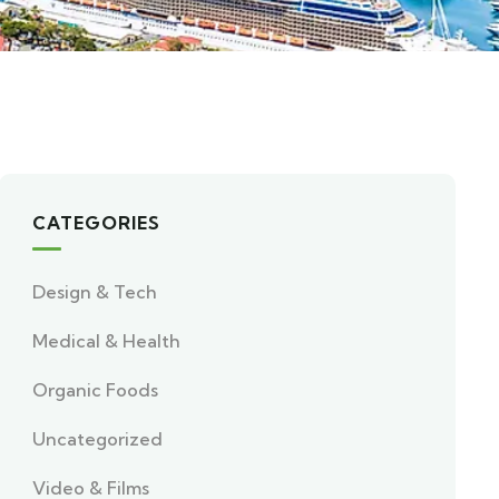
CATEGORIES
Design & Tech
Medical & Health
Organic Foods
Uncategorized
Video & Films