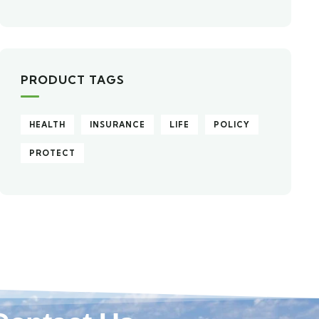
PRODUCT TAGS
HEALTH
INSURANCE
LIFE
POLICY
PROTECT