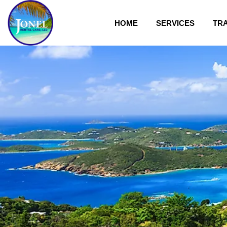
HOME
SERVICES
TR