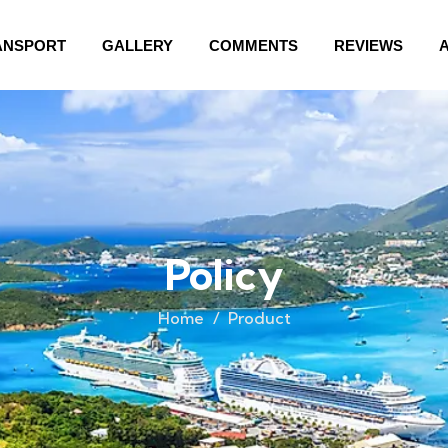
ANSPORT
GALLERY
COMMENTS
REVIEWS
Policy
Home
Product