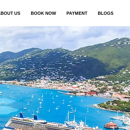
ABOUT US
BOOK NOW
PAYMENT
BLOGS