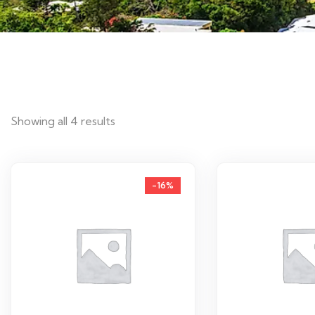
Showing all 4 results
-16%