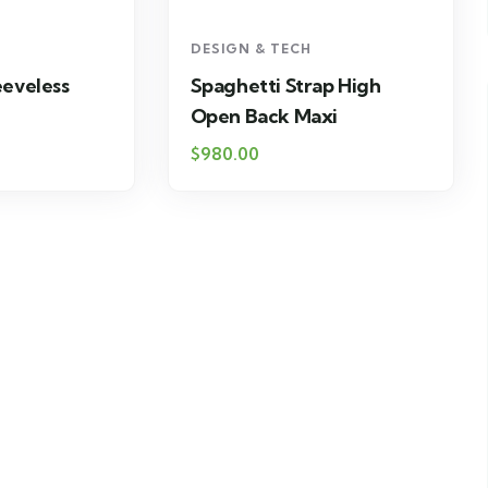
DESIGN & TECH
eeveless
Spaghetti Strap High
Open Back Maxi
$
980.00