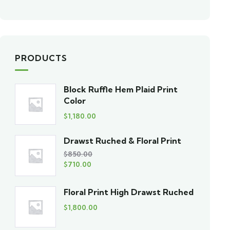
PRODUCTS
Block Ruffle Hem Plaid Print
Color
$
1,180.00
Drawst Ruched & Floral Print
$
850.00
$
710.00
Floral Print High Drawst Ruched
$
1,800.00