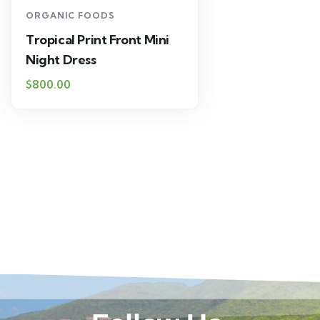
ORGANIC FOODS
Tropical Print Front Mini
Night Dress
$
800.00