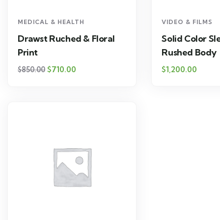
MEDICAL & HEALTH
VIDEO & FILMS
Drawst Ruched & Floral
Solid Color Sl
Print
Rushed Body
$
710.00
$
1,200.00
$
850.00