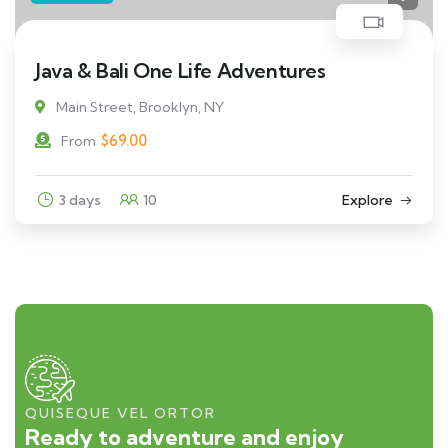
Java & Bali One Life Adventures
Main Street, Brooklyn, NY
$
69.00
From
3 days
10
Explore
QUISEQUE VEL ORTOR
Ready to adventure and enjoy