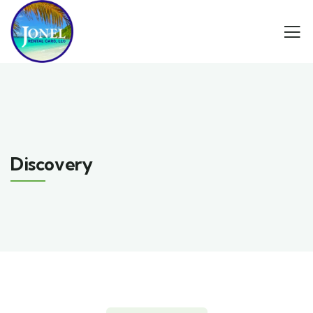
Discovery