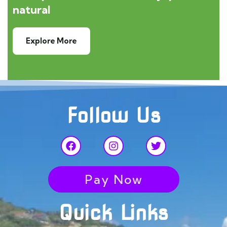
natural
Explore More
Follow Us
Pay Now
Quick Links