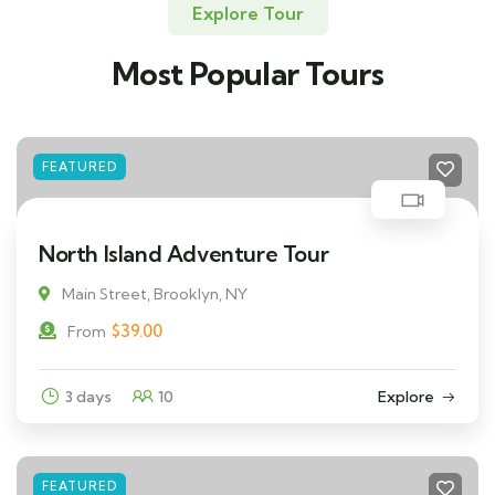
Explore Tour
Most Popular Tours
FEATURED
North Island Adventure Tour
Main Street, Brooklyn, NY
$
39.00
From
3 days
10
Explore
FEATURED