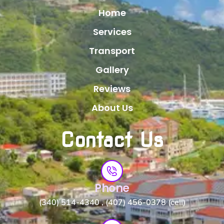
Home
Services
Transport
Gallery
Reviews
About Us
Contact Us
Phone
(340) 514-4340 , (407) 456-0378 (cell)